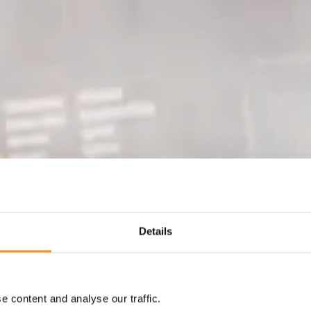
Details
 content and analyse our traffic.