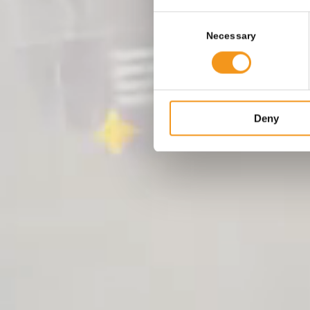
Consent
Selection
Necessary
Deny