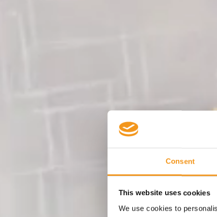
Consent
This website uses cookies
We use cookies to personalise