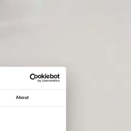
About