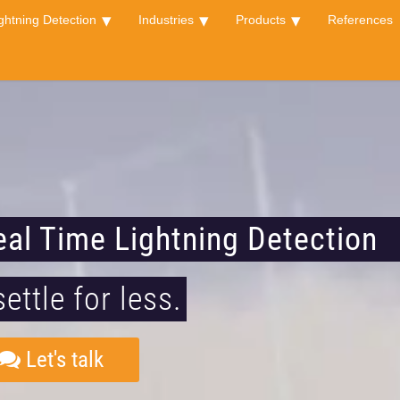
ghtning Detection
Industries
Products
References
eal Time Lightning Detection
settle for less.
Let's talk