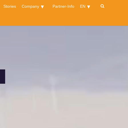
Stories
Company
Partner-Info
EN