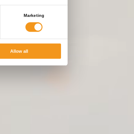
Marketing
Allow all