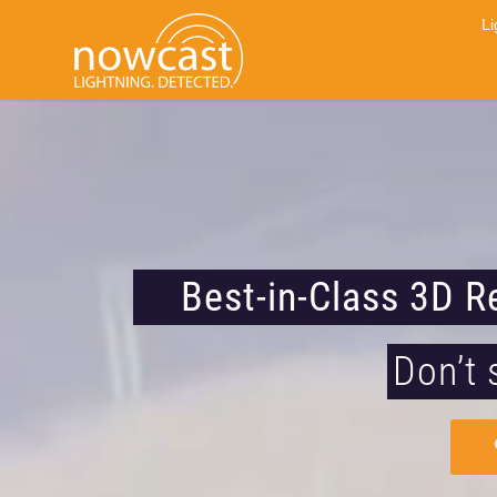
Li
Best-in-Class 3D R
Don’t 