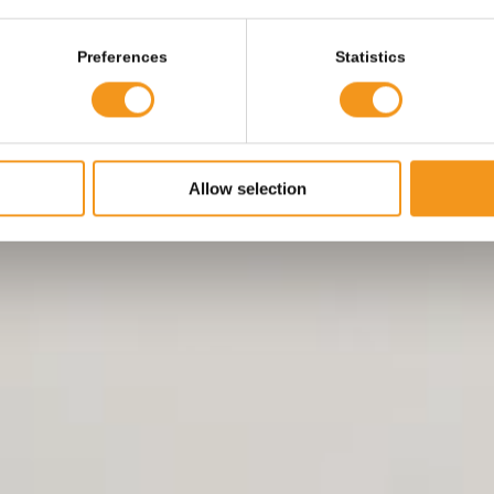
Preferences
Statistics
Allow selection